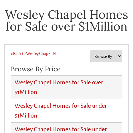
Wesley Chapel Homes
for Sale over $1Million
« Back to Wesley Chapel, FL
Browse By Price
Wesley Chapel Homes for Sale over
$1Million
Wesley Chapel Homes for Sale under
$1Million
Wesley Chapel Homes for Sale under