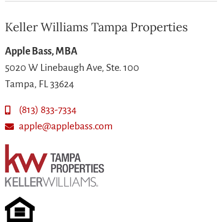
Keller Williams Tampa Properties
Apple Bass, MBA
5020 W Linebaugh Ave, Ste. 100
Tampa, FL 33624
(813) 833-7334
apple@applebass.com