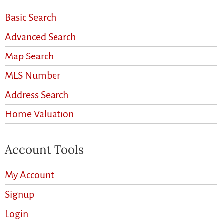
Basic Search
Advanced Search
Map Search
MLS Number
Address Search
Home Valuation
Account Tools
My Account
Signup
Login