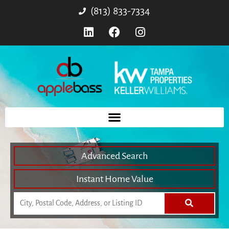
(813) 833-7334
Advanced Search
Instant Home Value