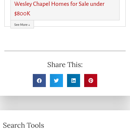
Wesley Chapel Homes for Sale under
$800K
See More ↓
Share This:
Search Tools