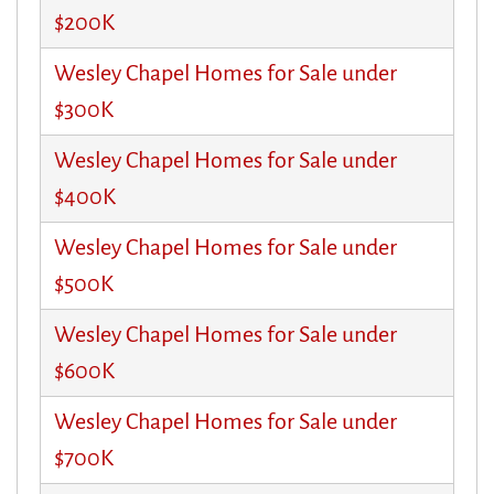
$200K
Wesley Chapel Homes for Sale under
$300K
Wesley Chapel Homes for Sale under
$400K
Wesley Chapel Homes for Sale under
$500K
Wesley Chapel Homes for Sale under
$600K
Wesley Chapel Homes for Sale under
$700K