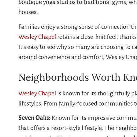
boutique yoga studios to traditional gyms, whi
houses.
Families enjoy a strong sense of connection th
Wesley Chapel
retains a close-knit feel, tha
It’s easy to see why so many are choosing to ca
around convenience and comfort, Wesley Chapel
Neighborhoods Worth Kno
Wesley Chapel
is known for its thoughtfully p
lifestyles. From family-focused communities t
Seven Oaks:
Known for its impressive communi
that offers a resort-style lifestyle. The neig