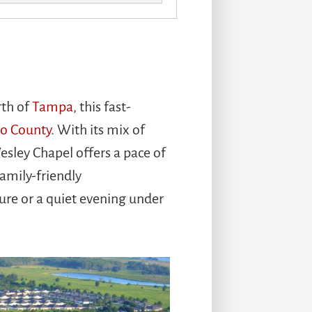
rth of
Tampa
, this fast-
co County
. With its mix of
esley Chapel offers a pace of
amily-friendly
ure or a quiet evening under