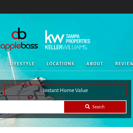
LIFESTYLE
LOCATIONS
ABOUT
REVIE
Instant Home Value
Search