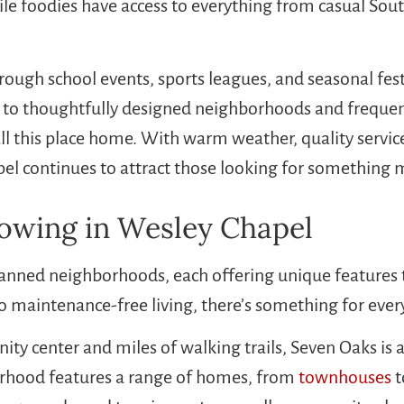
le foodies have access to everything from casual Sout
rough school events, sports leagues, and seasonal fest
nks to thoughtfully designed neighborhoods and fre
ll this place home. With warm weather, quality services
 continues to attract those looking for something mor
wing in Wesley Chapel
lanned neighborhoods, each offering unique features t
o maintenance-free living, there’s something for ever
ty center and miles of walking trails, Seven Oaks i
hborhood features a range of homes, from
townhouses
t