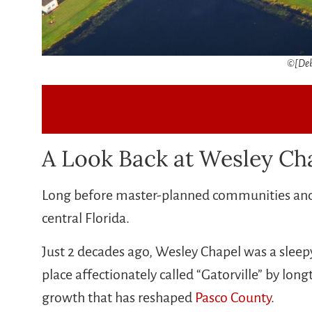
©[Deb
A Look Back at Wesley Cha
Long before master-planned communities and b
central Florida.
Just 2 decades ago, Wesley Chapel was a sleepy
place affectionately called “Gatorville” by lo
growth that has reshaped
Pasco County
.