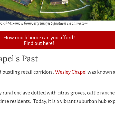
orahMaxemow from Getty Images Signature] via Canva.com
How much home can you afford?
Find out here!
pel's Past
ustling retail corridors,
Wesley Chapel
was known as 
 rural enclave dotted with citrus groves, cattle ranche
ngtime residents. Today, it is a vibrant suburban hub 