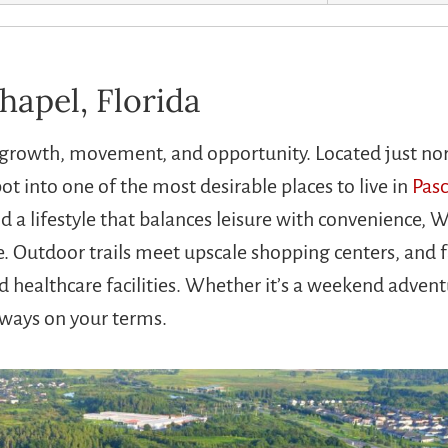
hapel, Florida
of growth, movement, and opportunity. Located just no
t into one of the most desirable places to live in
Pas
a lifestyle that balances leisure with convenience, W
e. Outdoor trails meet upscale shopping centers, and f
healthcare facilities. Whether it’s a weekend advent
lways on your terms.