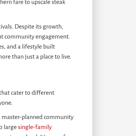
hern fare to upscale steak
ivals. Despite its growth,
quent community engagement.
, and a lifestyle built
e than just a place to live.
hat cater to different
yone.
s a master-planned community
o large
single-family