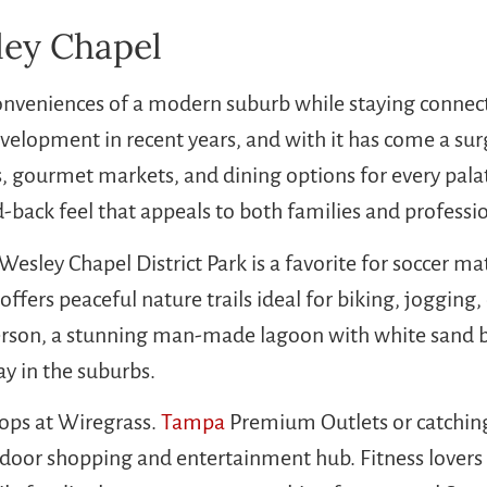
ley Chapel
nveniences of a modern suburb while staying connec
elopment in recent years, and with it has come a sur
, gourmet markets, and dining options for every palate
-back feel that appeals to both families and professio
Wesley Chapel District Park is a favorite for soccer 
ffers peaceful nature trails ideal for biking, jogging,
person, a stunning man-made lagoon with white sand b
ay in the suburbs.
ops at Wiregrass.
Tampa
Premium Outlets or catching
tdoor shopping and entertainment hub. Fitness lovers