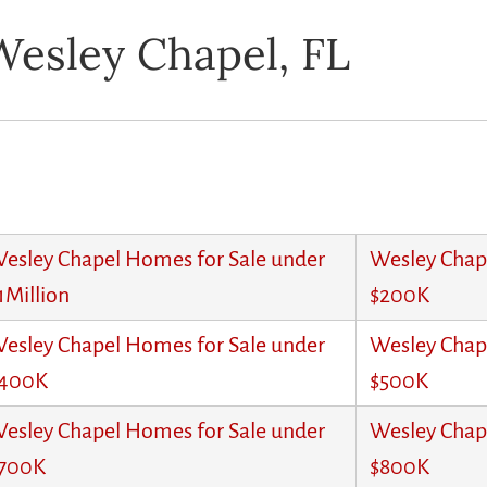
Wesley Chapel, FL
esley Chapel Homes for Sale under
Wesley Chap
1Million
$200K
esley Chapel Homes for Sale under
Wesley Chap
400K
$500K
esley Chapel Homes for Sale under
Wesley Chap
700K
$800K