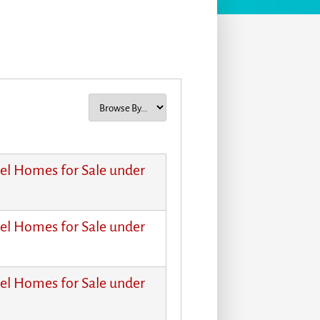
el Homes for Sale under
el Homes for Sale under
el Homes for Sale under