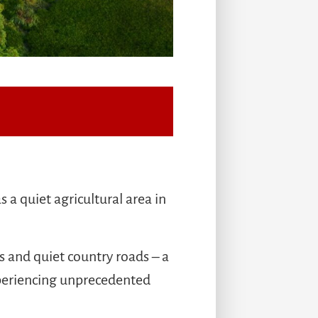
a quiet agricultural area in
s and quiet country roads – a
experiencing unprecedented