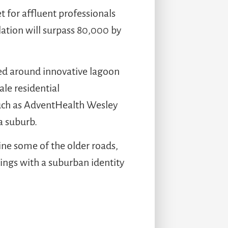
 for affluent professionals
lation will surpass 80,000 by
ed around innovative lagoon
le residential
 such as AdventHealth Wesley
a suburb.
line some of the older roads,
nings with a suburban identity