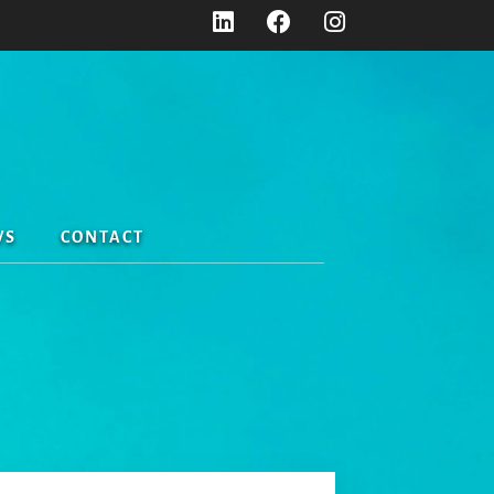
WS
CONTACT