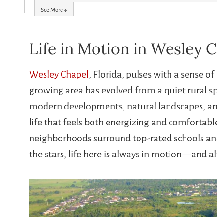
See More ↓
Life in Motion in Wesley C
Wesley Chapel
, Florida, pulses with a sense 
growing area has evolved from a quiet rural spo
modern developments, natural landscapes, and 
life that feels both energizing and comfortabl
neighborhoods surround top-rated schools and 
the stars, life here is always in motion—and a