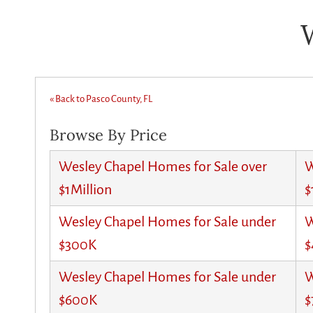
« Back to Pasco County, FL
Browse By Price
Wesley Chapel Homes for Sale over
W
$1Million
$
Wesley Chapel Homes for Sale under
W
$300K
$
Wesley Chapel Homes for Sale under
W
$600K
$