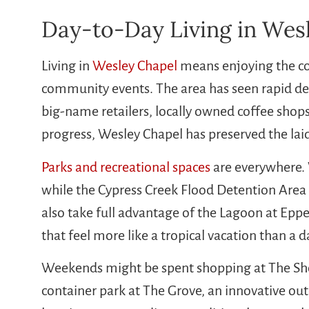
Day-to-Day Living in Wes
Living in
Wesley Chapel
means enjoying the co
community events. The area has seen rapid dev
big-name retailers, locally owned coffee shops
progress, Wesley Chapel has preserved the laid
Parks and recreational spaces
are everywhere. 
while the Cypress Creek Flood Detention Area o
also take full advantage of the Lagoon at Ep
that feel more like a tropical vacation than a d
Weekends might be spent shopping at The Sh
container park at The Grove, an innovative ou