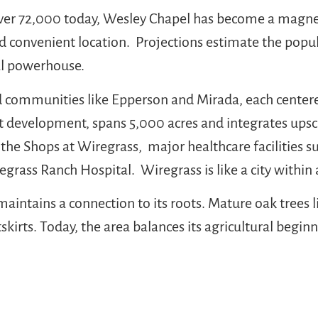
ver 72,000 today, Wesley Chapel has become a magnet
and convenient location. Projections estimate the popu
nal powerhouse.
d communities like Epperson and Mirada, each center
t development, spans 5,000 acres and integrates upsca
 the Shops at Wiregrass, major healthcare facilities
ass Ranch Hospital. Wiregrass is like a city within 
 maintains a connection to its roots. Mature oak trees 
kirts. Today, the area balances its agricultural begin