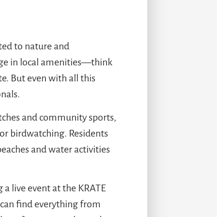
ted to nature and
ge in local amenities—think
. But even with all this
nals.
matches and community sports,
 or birdwatching. Residents
eaches and water activities
 a live event at the KRATE
 can find everything from