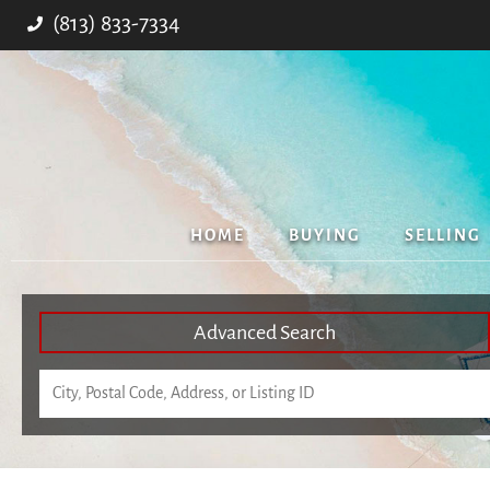
(813) 833-7334
HOME
BUYING
SELLING
Advanced Search