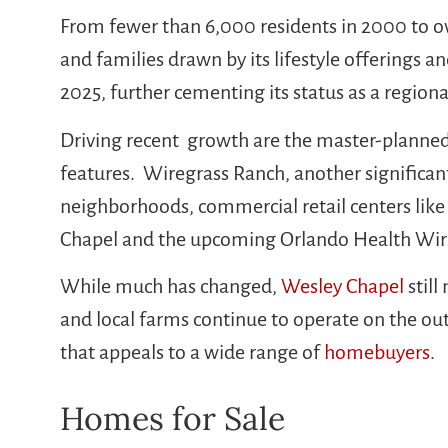
From fewer than 6,000 residents in 2000 to o
and families drawn by its lifestyle offerings 
2025, further cementing its status as a regio
Driving recent growth are the master-planne
features. Wiregrass Ranch, another significan
neighborhoods, commercial retail centers like
Chapel and the upcoming Orlando Health Wiregr
While much has changed,
Wesley Chapel
still
and local farms continue to operate on the outs
that appeals to a wide range of
homebuyers
.
Homes for Sale