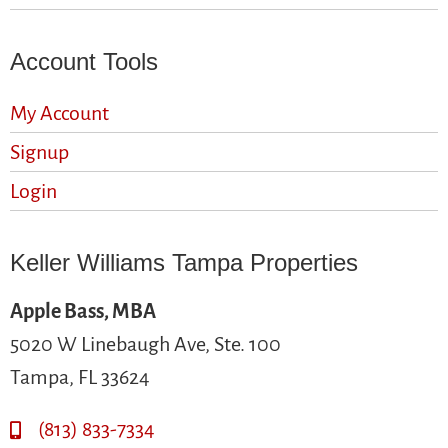
Account Tools
My Account
Signup
Login
Keller Williams Tampa Properties
Apple Bass, MBA
5020 W Linebaugh Ave, Ste. 100
Tampa, FL 33624
(813) 833-7334