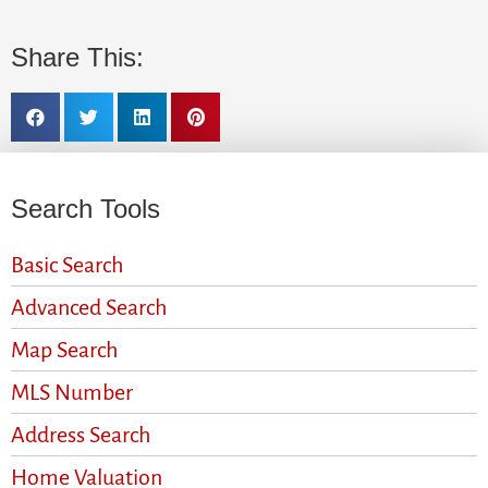
Share This:
Search Tools
Basic Search
Advanced Search
Map Search
MLS Number
Address Search
Home Valuation