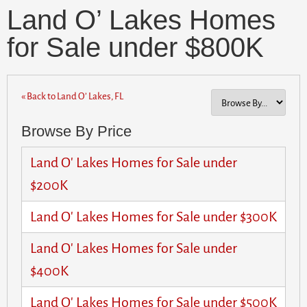
Land O’ Lakes Homes
for Sale under $800K
« Back to Land O’ Lakes, FL
Browse By Price
Land O' Lakes Homes for Sale under
$200K
Land O' Lakes Homes for Sale under $300K
Land O' Lakes Homes for Sale under
$400K
Land O' Lakes Homes for Sale under $500K