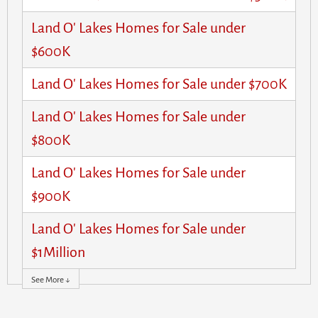
Land O' Lakes Homes for Sale under
$600K
Land O' Lakes Homes for Sale under $700K
Land O' Lakes Homes for Sale under
$800K
Land O' Lakes Homes for Sale under
$900K
Land O' Lakes Homes for Sale under
$1Million
See More ↓