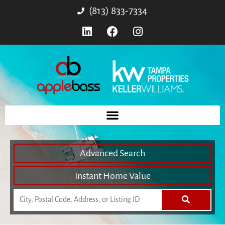
(813) 833-7334
Advanced Search
Instant Home Value