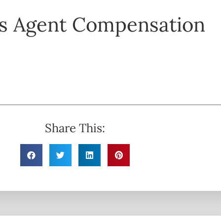
s Agent Compensation
Share This: