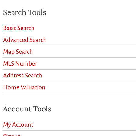
Search Tools
Basic Search
Advanced Search
Map Search
MLS Number
Address Search
Home Valuation
Account Tools
My Account