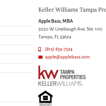
Keller Williams Tampa Pr
Apple Bass, MBA
5020 W Linebaugh Ave, Ste. 100
Tampa, FL 33624
(813) 833-7334
apple@applebass.com