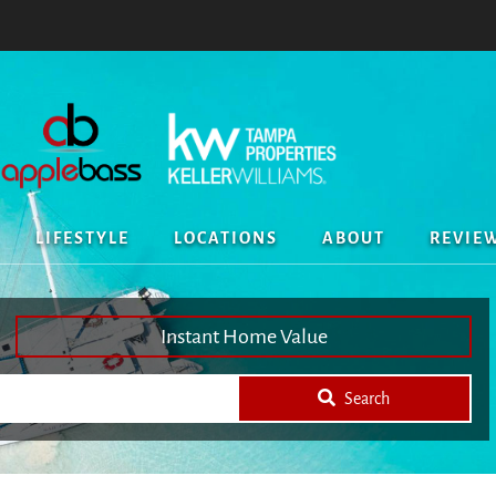
LIFESTYLE
LOCATIONS
ABOUT
REVIE
Instant Home Value
Search