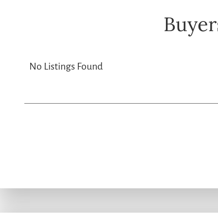
Buyer
No Listings Found