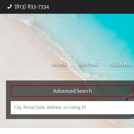
(813) 833-7334
HOME
BUYING
SELLING
Advanced Search