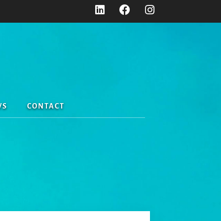
WS
CONTACT